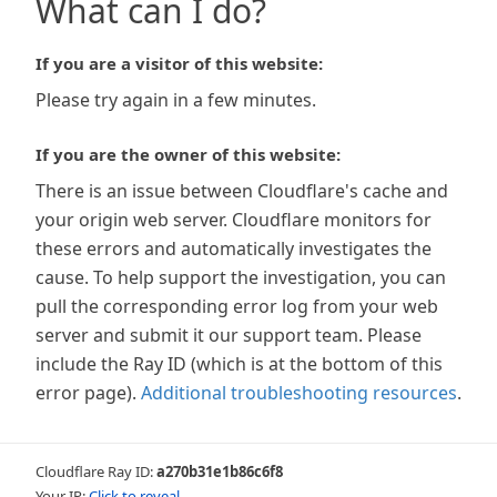
What can I do?
If you are a visitor of this website:
Please try again in a few minutes.
If you are the owner of this website:
There is an issue between Cloudflare's cache and
your origin web server. Cloudflare monitors for
these errors and automatically investigates the
cause. To help support the investigation, you can
pull the corresponding error log from your web
server and submit it our support team. Please
include the Ray ID (which is at the bottom of this
error page).
Additional troubleshooting resources
.
Cloudflare Ray ID:
a270b31e1b86c6f8
Your IP:
Click to reveal